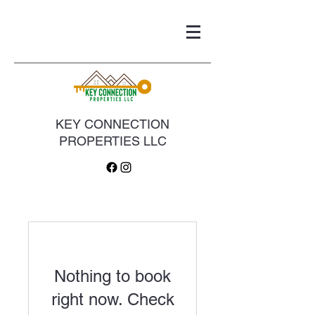
KEY CONNECTION
PROPERTIES LLC
Nothing to book
right now. Check