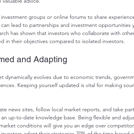
 valuable advice. 
te investment groups or online forums to share experienc
 can lead to partnerships and investment opportunities 
arch has shown that investors who collaborate with othe
d in their objectives compared to isolated investors.
rmed and Adapting
et dynamically evolves due to economic trends, governme
nces. Keeping yourself updated is vital for making sou
ate news sites, follow local market reports, and take part
 an up-to-date knowledge base. Being flexible and adjus
market conditions will give you an edge over competitors.
 investors adapt their strategies 70% of the time based