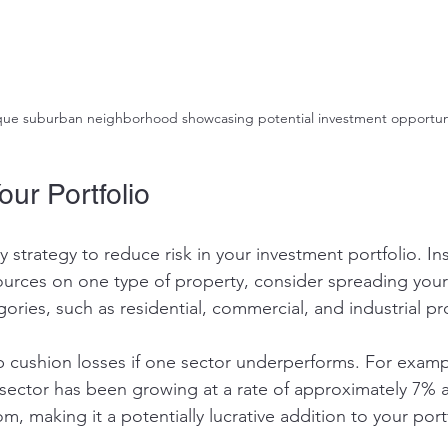
que suburban neighborhood showcasing potential investment opportuni
our Portfolio
ey strategy to reduce risk in your investment portfolio. In
sources on one type of property, consider spreading your
gories, such as residential, commercial, and industrial pr
elp cushion losses if one sector underperforms. For examp
e sector has been growing at a rate of approximately 7% 
 making it a potentially lucrative addition to your portf