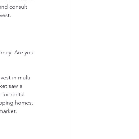
and consult 
vest.
urney. Are you 
vest in multi-
ket saw a 
for rental 
lipping homes, 
market.