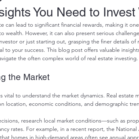
sights You Need to Invest
ate can lead to significant financial rewards, making it on
o wealth. However, it can also present serious challeng
vestor or just starting out, grasping the finer details of r
al to your success. This blog post offers valuable insight
avigate the often complex world of real estate investing.
g the Market
 is vital to understand the market dynamics. Real estate 
 on location, economic conditions, and demographic tren
isions, research local market conditions—such as prope
ancy rates. For example, in a recent report, the National 
 that homes in high-demand areas often see annual appre