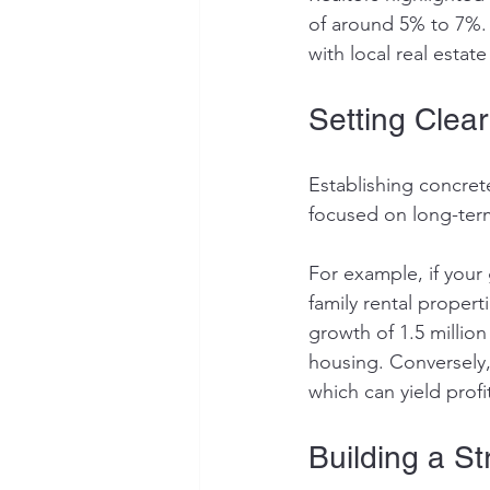
of around 5% to 7%. 
with local real estat
Setting Clea
Establishing concrete
focused on long-term
For example, if your 
family rental proper
growth of 1.5 millio
housing. Conversely,
which can yield prof
Building a S