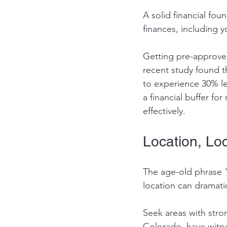
A solid financial fou
finances, including y
Getting pre-approved
recent study found t
to experience 30% le
a financial buffer f
effectively.
Location, Loc
The age-old phrase "lo
location can dramatic
Seek areas with stro
Colorado, have witne