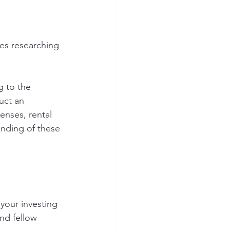
es researching 
g to the 
uct an 
enses, rental 
nding of these 
your investing 
nd fellow 