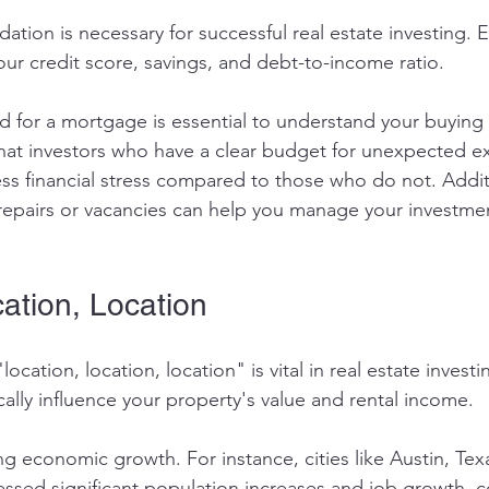
ndation is necessary for successful real estate investing. 
our credit score, savings, and debt-to-income ratio. 
 for a mortgage is essential to understand your buying 
hat investors who have a clear budget for unexpected e
ss financial stress compared to those who do not. Additi
or repairs or vacancies can help you manage your investm
ation, Location
cation, location, location" is vital in real estate investi
ally influence your property's value and rental income. 
ng economic growth. For instance, cities like Austin, Tex
ssed significant population increases and job growth, co