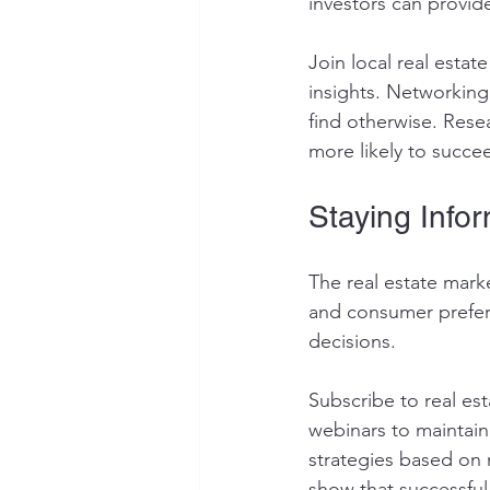
investors can provide
Join local real esta
insights. Networking
find otherwise. Rese
more likely to succee
Staying Info
The real estate mark
and consumer prefere
decisions. 
Subscribe to real est
webinars to maintain
strategies based on 
show that successful