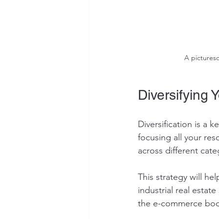
A pictures
Diversifying Y
Diversification is a k
focusing all your re
across different cate
This strategy will h
industrial real estat
the e-commerce boom,