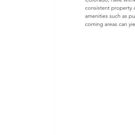
consistent property
amenities such as pu
coming areas can yie