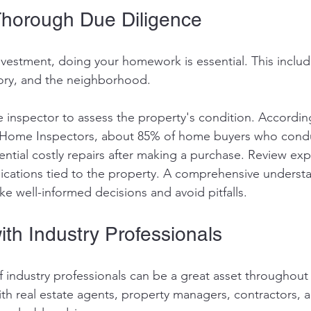
Thorough Due Diligence
vestment, doing your homework is essential. This includ
story, and the neighborhood. 
e inspector to assess the property's condition. Accordin
 Home Inspectors, about 85% of home buyers who cond
ential costly repairs after making a purchase. Review exp
ications tied to the property. A comprehensive understa
ke well-informed decisions and avoid pitfalls.
ith Industry Professionals
f industry professionals can be a great asset throughout 
th real estate agents, property managers, contractors, a