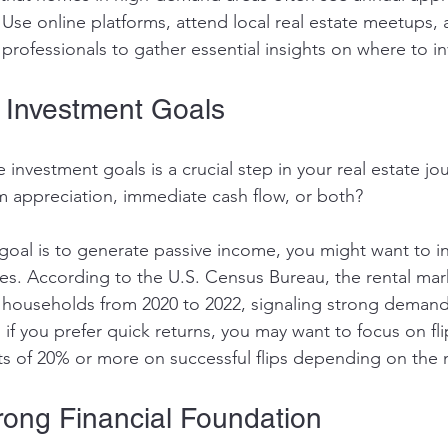
Use online platforms, attend local real estate meetups, 
e professionals to gather essential insights on where to in
r Investment Goals
 investment goals is a crucial step in your real estate jo
 appreciation, immediate cash flow, or both? 
goal is to generate passive income, you might want to in
ties. According to the U.S. Census Bureau, the rental mar
n households from 2020 to 2022, signaling strong demand 
 if you prefer quick returns, you may want to focus on f
its of 20% or more on successful flips depending on the 
trong Financial Foundation