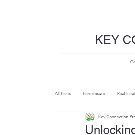
KEY C
Ca
All Posts
Foreclosure
Real Esta
Key Connection Pro
Unlockin