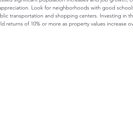
 appreciation. Look for neighborhoods with good school
blic transportation and shopping centers. Investing in t
ld returns of 10% or more as property values increase ov