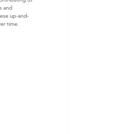
s and 
hese up-and-
er time.