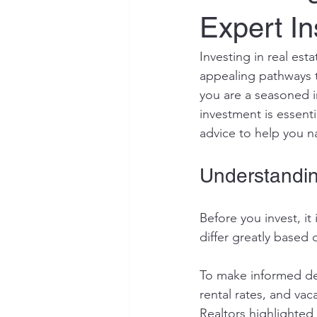
Expert In
Investing in real est
appealing pathways t
you are a seasoned in
investment is essenti
advice to help you n
Understandin
Before you invest, it
differ greatly based
To make informed dec
rental rates, and vac
Realtors highlighted