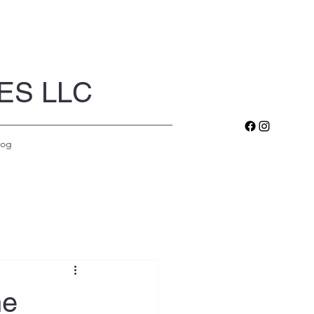
ES LLC
log
he