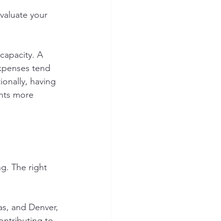
Evaluate your 
capacity. A 
xpenses tend 
onally, having 
ents more 
ng. The right 
as, and Denver, 
ntributing to 