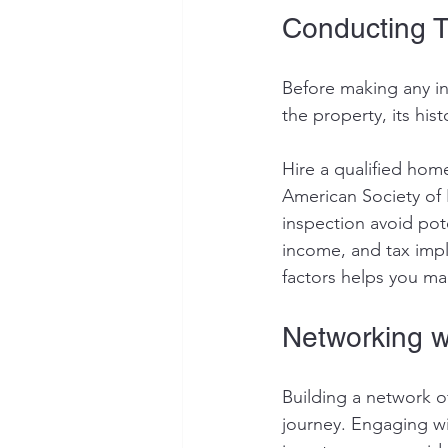
Conducting 
Before making any in
the property, its hi
Hire a qualified hom
American Society of
inspection avoid pot
income, and tax impl
factors helps you ma
Networking w
Building a network o
journey. Engaging wi