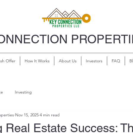
ONNECTION PROPERTI
sh Offer
How It Works
About Us
Investors
FAQ
B
te
Investing
perties
Nov 15, 2025
4 min read
g Real Estate Success: T