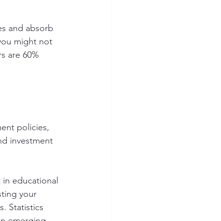
es and absorb 
you might not 
rs are 60% 
nt policies, 
nd investment 
 in educational 
ting your 
 Statistics 
 on emerging 