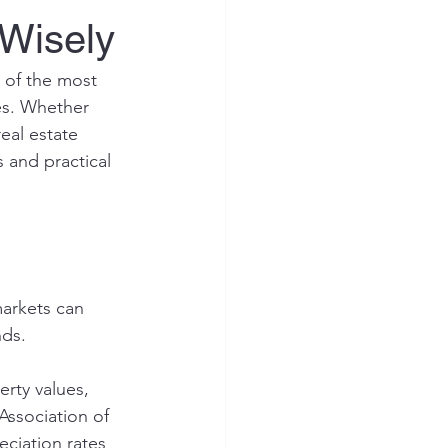
 Wisely
e of the most 
es. Whether 
eal estate 
s and practical 
markets can 
ds. 
rty values, 
Association of 
ciation rates 