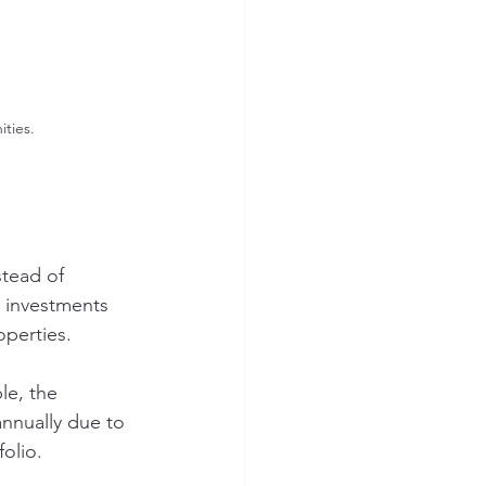
ties.
stead of 
 investments 
operties. 
le, the 
annually due to 
olio.