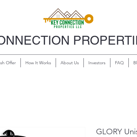
ONNECTION PROPERTI
sh Offer
How It Works
About Us
Investors
FAQ
B
GLORY Uni