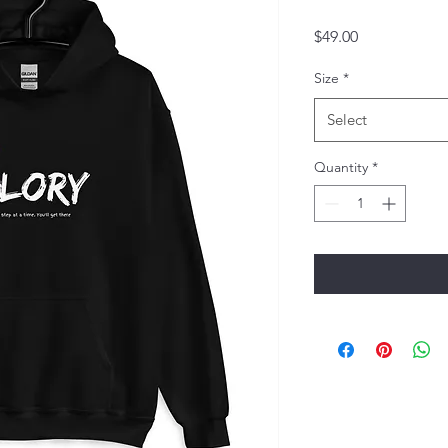
Price
$49.00
Size
*
Select
Quantity
*