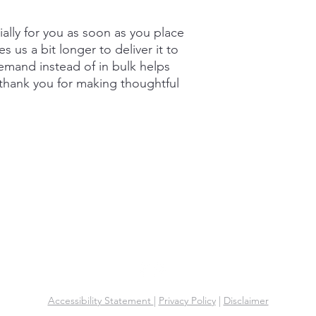
ally for you as soon as you place 
s us a bit longer to deliver it to 
mand instead of in bulk helps 
thank you for making thoughtful 
Key Connection Properties LLC
Office: (305) 425-9299
Email:
info@keyconnectionproperties.com
Accessibility Statement
|
Privacy Policy
|
Disclaimer