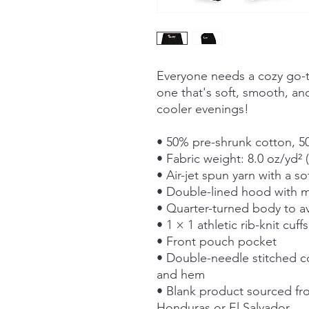
Everyone needs a cozy go-to
one that's soft, smooth, and 
cooler evenings!
• 50% pre-shrunk cotton, 5
• Fabric weight: 8.0 oz/yd² 
• Air-jet spun yarn with a so
• Double-lined hood with 
• Quarter-turned body to a
• 1 × 1 athletic rib-knit cu
• Front pouch pocket
• Double-needle stitched col
and hem
• Blank product sourced fr
Honduras or El Salvador