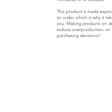
This product is made especi
an order, which is why it take
you. Making products on de
reduce overproduction, so 
purchasing decisions!