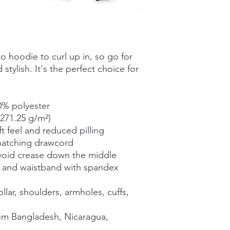
 hoodie to curl up in, so go for 
stylish. It's the perfect choice for 
0% polyester
(271.25 g/m²)
ft feel and reduced pilling
matching drawcord
void crease down the middle
ffs and waistband with spandex
lar, shoulders, armholes, cuffs, 
om Bangladesh, Nicaragua, 