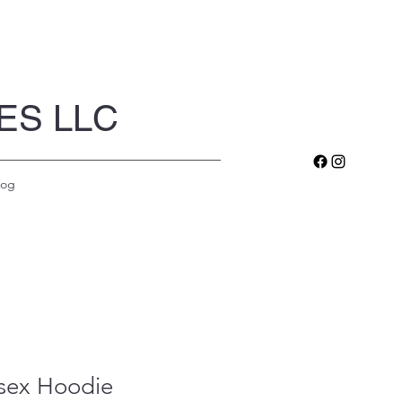
ES LLC
log
sex Hoodie