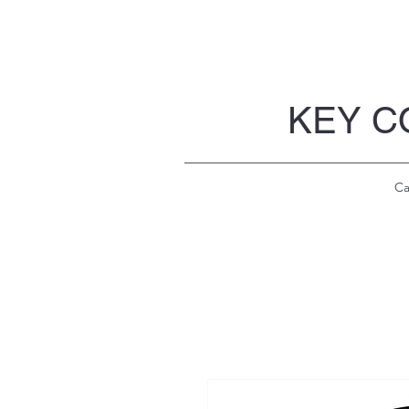
KEY C
Ca