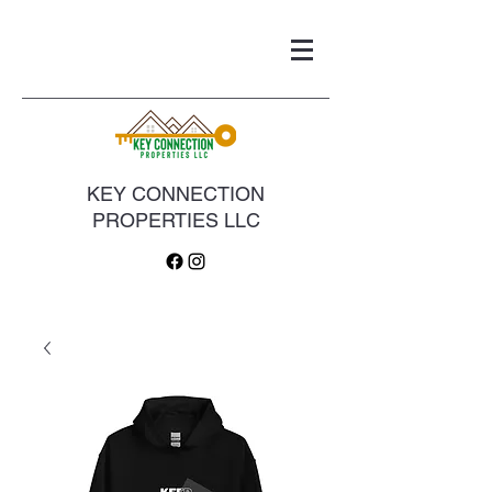
KEY CONNECTION
PROPERTIES LLC