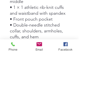
middle
• 1 × 1 athletic rib-knit cuffs 
and waistband with spandex
• Front pouch pocket
• Double-needle stitched 
collar, shoulders, armholes, 
cuffs, and hem
• Blank product sourced from 
Bangladesh, Nicaragua, 
Phone
Email
Facebook
Honduras or El Salvador
This product is made 
especially for you as soon as 
you place an order, which is 
why it takes us a bit longer to 
deliver it to you. Making 
products on demand instead 
of in bulk helps reduce 
overproduction, so thank you 