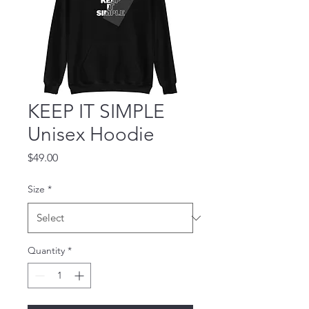
KEEP IT SIMPLE
Unisex Hoodie
Price
$49.00
Size
*
Quantity
*