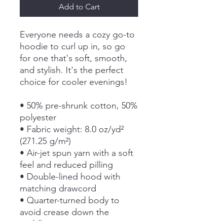
Add to Cart
Everyone needs a cozy go-to 
hoodie to curl up in, so go 
for one that's soft, smooth, 
and stylish. It's the perfect 
choice for cooler evenings!
• 50% pre-shrunk cotton, 50% 
polyester
• Fabric weight: 8.0 oz/yd² 
(271.25 g/m²)
• Air-jet spun yarn with a soft 
feel and reduced pilling
• Double-lined hood with 
matching drawcord
• Quarter-turned body to 
avoid crease down the 